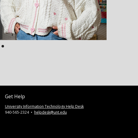
Get Help
University Information Technology Help Desk
940-565-2324 •
helpdesk@unt.edu