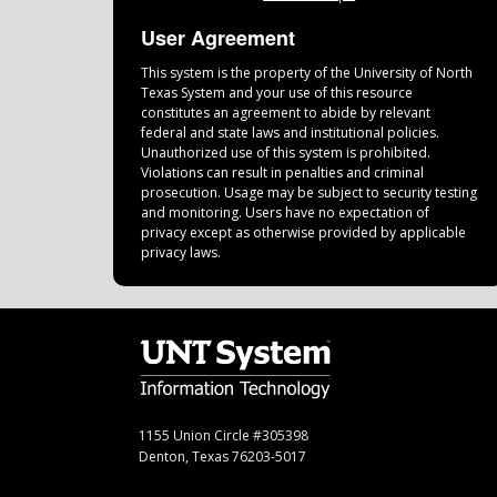
User Agreement
This system is the property of the University of North
Texas System and your use of this resource
constitutes an agreement to abide by relevant
federal and state laws and institutional policies.
Unauthorized use of this system is prohibited.
Violations can result in penalties and criminal
prosecution. Usage may be subject to security testing
and monitoring. Users have no expectation of
privacy except as otherwise provided by applicable
privacy laws.
1155 Union Circle #305398
Denton, Texas 76203-5017