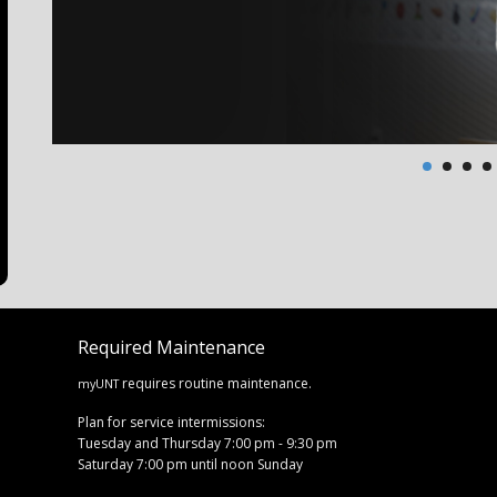
Required Maintenance
requires routine maintenance.
myUNT
Plan for service intermissions:
Tuesday and Thursday 7:00 pm - 9:30 pm
Saturday 7:00 pm until noon Sunday