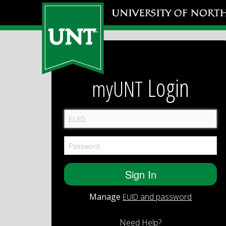
Login
myUNT
Manage
and password
EUID
Need Help?